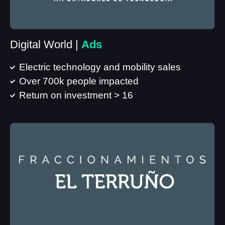
Digital World |
Ads
Electric technology and mobility sales
Over 700k people impacted
Return on investment > 16