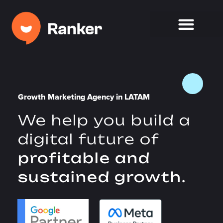
Growth Marketing Agency in LATAM
We help you build a
digital future of
profitable and
sustained growth.