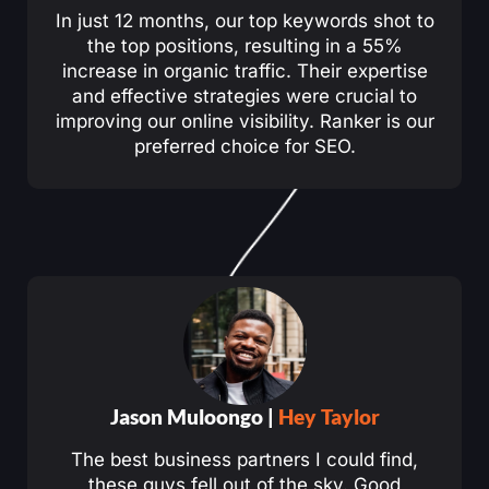
In just 12 months, our top keywords shot to
the top positions, resulting in a 55%
increase in organic traffic. Their expertise
and effective strategies were crucial to
improving our online visibility. Ranker is our
preferred choice for SEO.
Jason Muloongo |
Hey Taylor
The best business partners I could find,
these guys fell out of the sky. Good