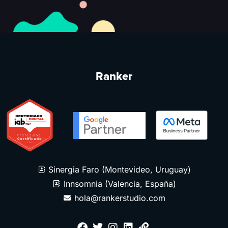
Ranker
Sinergia Faro (Montevideo, Uruguay)
Innsomnia (Valencia, España)
hola@rankerstudio.com