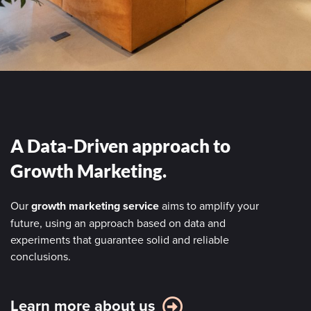
A Data-Driven approach to
Growth Marketing.
Our
growth marketing service
aims to amplify your
future, using an approach based on data and
experiments that guarantee solid and reliable
conclusions.
Learn more about us