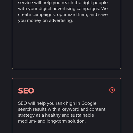
service will help you reach the right people
with your digital advertising campaigns. We
create campaigns, optimize them, and save
you money on advertising.
SEO
SEO will help you rank high in Google
search results with a keyword and content
strategy as a healthy and sustainable
medium- and long-term solution.