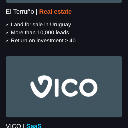
El Terruño |
Real estate
Land for sale in Uruguay
More than 10,000 leads
Return on investment > 40
VICO |
SaaS