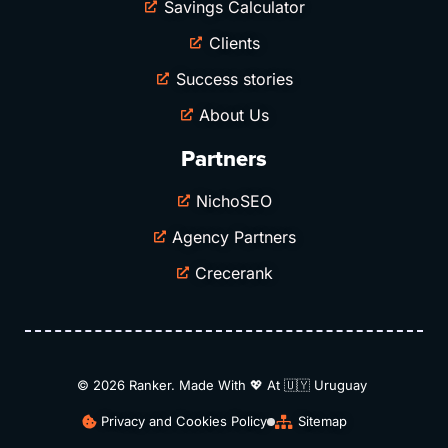
Savings Calculator
Clients
Success stories
About Us
Partners
NichoSEO
Agency Partners
Crecerank
© 2026 Ranker. Made With 💖 At 🇺🇾​ Uruguay
Privacy and Cookies Policy
Sitemap