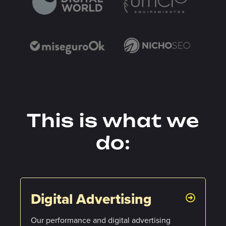
This is what we
do:
Digital Advertising
Our performance and digital advertising