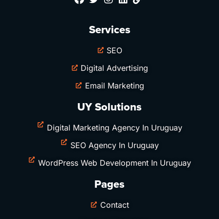
Services
SEO
Digital Advertising
Email Marketing
UY Solutions
Digital Marketing Agency In Uruguay
SEO Agency In Uruguay
WordPress Web Development In Uruguay
Pages
Contact