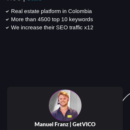
Real estate platform in Colombia
More than 4500 top 10 keywords
We increase their SEO traffic x12
Manuel Franz |
GetVICO