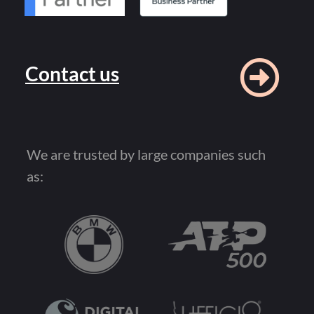
Contact us
We are trusted by large companies such
as: