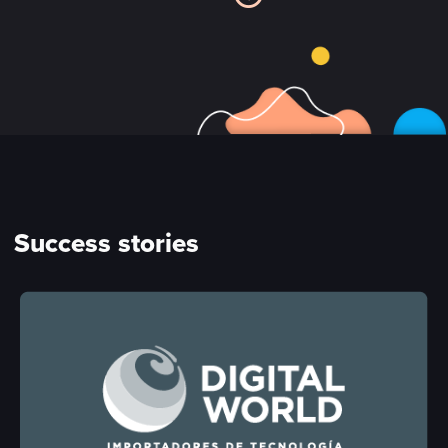
Success stories