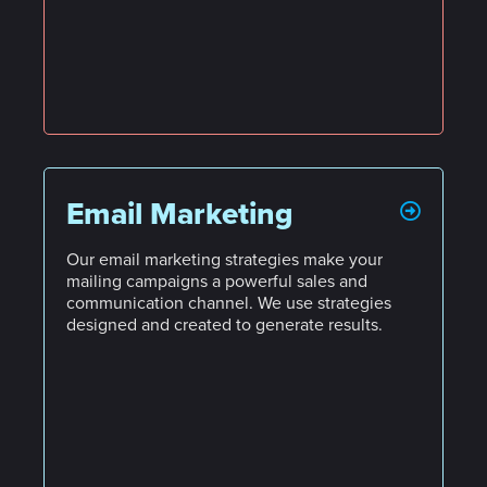
Email Marketing
Our email marketing strategies make your
mailing campaigns a powerful sales and
communication channel. We use strategies
designed and created to generate results.