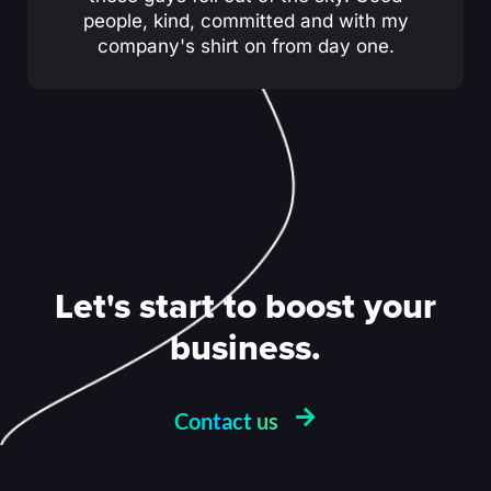
people, kind, committed and with my
company's shirt on from day one.
Let's start to boost your
business.
Contact us